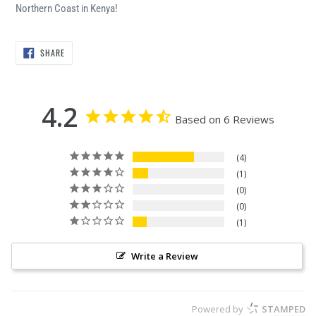
Northern Coast in Kenya!
SHARE
SHARE
ON
FACEBOOK
4.2
Based on 6 Reviews
4
1
0
0
1
Write a Review
Powered by
STAMPED