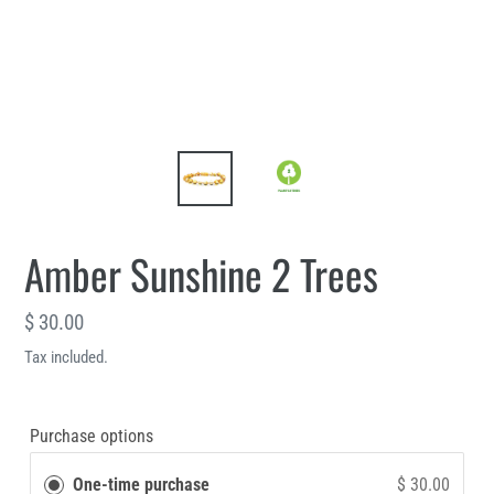
Amber Sunshine 2 Trees
Regular
$ 30.00
price
Tax included.
Purchase options
One-time purchase
$ 30.00