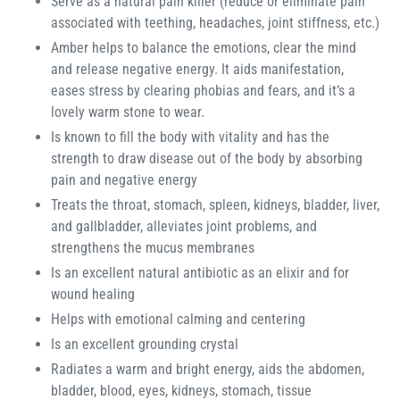
Serve as a natural pain killer (reduce or eliminate pain
associated with teething, headaches, joint stiffness, etc.)
Amber helps to balance the emotions, clear the mind
and release negative energy. It aids manifestation,
eases stress by clearing phobias and fears, and it‘s a
lovely warm stone to wear.
Is known to fill the body with vitality and has the
strength to draw disease out of the body by absorbing
pain and negative energy
Treats the throat, stomach, spleen, kidneys, bladder, liver,
and gallbladder, alleviates joint problems, and
strengthens the mucus membranes
Is an excellent natural antibiotic as an elixir and for
wound healing
Helps with emotional calming and centering
Is an excellent grounding crystal
Radiates a warm and bright energy, aids the abdomen,
bladder, blood, eyes, kidneys, stomach, tissue