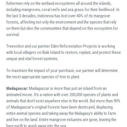
fishermen rely on the wetland ecosystems all around the islands,
including mangroves, coral reefs and sea grass for their livelihood. In
the last 3 decades, Indonesia has lost over 40% of its mangrove
forests, affecting not only the environment and the species that rely
on them but also the communities that depend on this ecosystem for
survival.
Treevotion and our partner Eden Reforestation Projects is working
with local villagers on Biak Island to restore, replant, and protect these
unique and vital forest systems.
To maximize the impact of your purchase, our partner will determine
the most appropriate species of tree to plant.
Madagascar:
Madagascar is more than just an island from an
animated movie. It’s a nation with over 200,000 species of plants and
animals that don’t exist anywhere else in the world. But more than 90%
of Madagascar’s original forests have been destroyed, displacing
entire animal species and taking away the Malagasy’s ability to farm
and live on the land. Entire mangrove estuaries are gone, leaving the
bare earth to wash away into the sea.