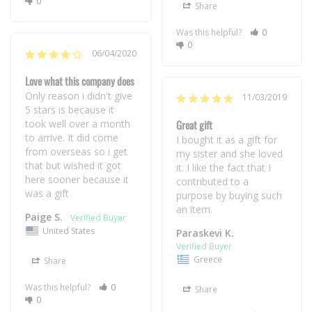
0
Share
Was this helpful?
0
0
06/04/2020
Love what this company does
Only reason i didn't give 
11/03/2019
5 stars is because it 
took well over a month 
Great gift
to arrive. It did come 
I bought it as a gift for 
from overseas so i get 
my sister and she loved 
that but wished it got 
it. I like the fact that I 
here sooner because it 
contributed to a 
was a gift
purpose by buying such 
Paige S.
United States
Paraskevi K.
Greece
Share
Was this helpful?
0
Share
0