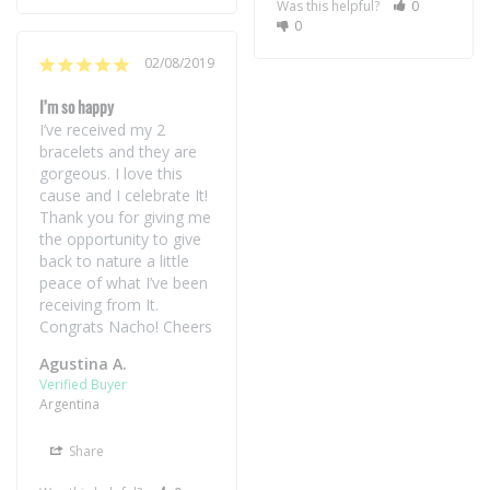
Was this helpful?
0
0
02/08/2019
I’m so happy
I’ve received my 2 
bracelets and they are 
gorgeous. I love this 
cause and I celebrate It! 
Thank you for giving me 
the opportunity to give 
back to nature a little 
peace of what I’ve been 
receiving from It. 

Agustina A.
Argentina
Share