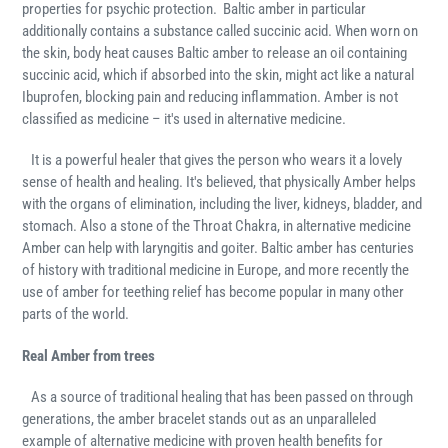
properties for psychic protection. Baltic amber in particular
additionally contains a substance called succinic acid. When worn on
the skin, body heat causes Baltic amber to release an oil containing
succinic acid, which if absorbed into the skin, might act like a natural
Ibuprofen, blocking pain and reducing inflammation. Amber is not
classified as medicine – it's used in alternative medicine.
It is a powerful healer that gives the person who wears it a lovely
sense of health and healing. It's believed, that physically Amber helps
with the organs of elimination, including the liver, kidneys, bladder, and
stomach. Also a stone of the Throat Chakra, in alternative medicine
Amber can help with laryngitis and goiter. Baltic amber has centuries
of history with traditional medicine in Europe, and more recently the
use of amber for teething relief has become popular in many other
parts of the world.
Real Amber from trees
As a source of traditional healing that has been passed on through
generations, the amber bracelet stands out as an unparalleled
example of alternative medicine with proven health benefits for