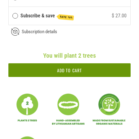
Subscribe & save
$ 27.00
SAVE 10%
Subscription details
You will plant 2 trees
ADD TO CART