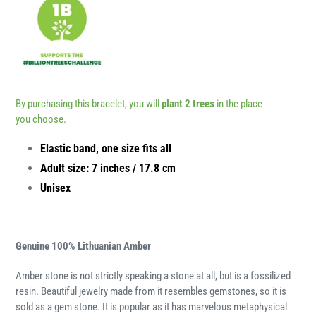
By purchasing this bracelet, you will
plant 2 trees
in the place
you choose.
Elastic band, one size fits all
Adult size: 7 inches / 17.8 cm
Unisex
Genuine 100% Lithuanian Amber
Amber stone is not strictly speaking a stone at all, but is a fossilized
resin. Beautiful jewelry made from it resembles gemstones, so it is
sold as a gem stone. It is popular as it has marvelous metaphysical