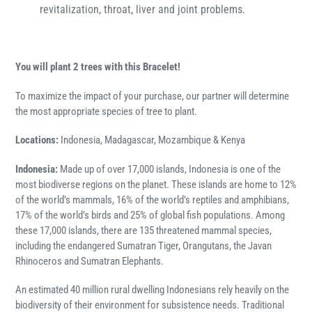
revitalization, throat, liver and joint problems.
Y
ou will plant 2 trees with this Bracelet!
To maximize the impact of your purchase, our partner will determine
the most appropriate species of tree to plant.
Locations:
Indonesia, Madagascar, Mozambique & Kenya
Indonesia:
Made up of over 17,000 islands, Indonesia is one of the
most biodiverse regions on the planet. These islands are home to 12%
of the world’s mammals, 16% of the world’s reptiles and amphibians,
17% of the world’s birds and 25% of global fish populations. Among
these 17,000 islands, there are 135 threatened mammal species,
including the endangered Sumatran Tiger, Orangutans, the Javan
Rhinoceros and Sumatran Elephants.
An estimated 40 million rural dwelling Indonesians rely heavily on the
biodiversity of their environment for subsistence needs. Traditional