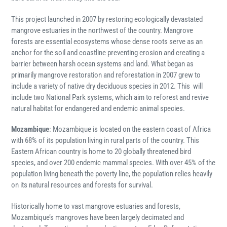
This project launched in 2007 by restoring ecologically devastated
mangrove estuaries in the northwest of the country. Mangrove
forests are essential ecosystems whose dense roots serve as an
anchor for the soil and coastline preventing erosion and creating a
barrier between harsh ocean systems and land. What began as
primarily mangrove restoration and reforestation in 2007 grew to
include a variety of native dry deciduous species in 2012. This will
i
nclude two National Park systems, which aim to reforest and revive
natural habitat for endangered and endemic animal species.
Mozambique
:
Mozambique is located on the eastern coast of Africa
with 68% of its population living in rural parts of the country. This
Eastern African country is home to 20 globally threatened bird
species, and over 200 endemic mammal species. With over 45% of the
population living beneath the poverty line, the population relies heavily
on its natural resources and forests for survival.
Historically home to vast mangrove estuaries and forests,
Mozambique’s mangroves have been largely decimated and