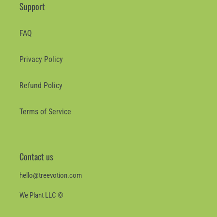
Support
FAQ
Privacy Policy
Refund Policy
Terms of Service
Contact us
hello@treevotion.com
We Plant LLC ©