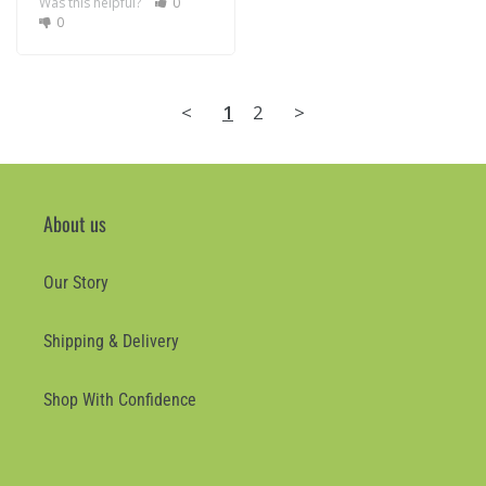
Was this helpful?
0
0
<
1
2
>
About us
Our Story
Shipping & Delivery
Shop With Confidence