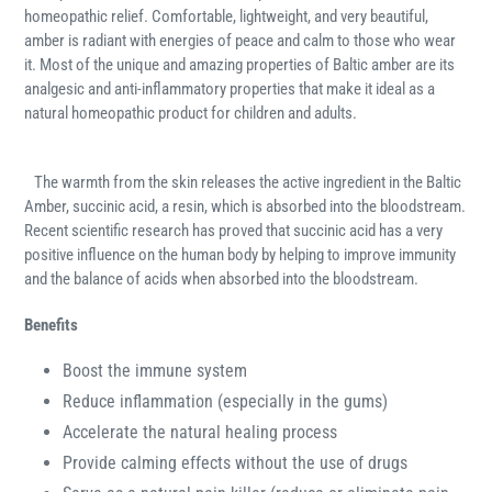
homeopathic relief. Comfortable, lightweight, and very beautiful,
amber is radiant with energies of peace and calm to those who wear
it. Most of the unique and amazing properties of Baltic amber are its
analgesic and anti-inflammatory properties that make it ideal as a
natural homeopathic product for children and adults.
The warmth from the skin releases the active ingredient in the Baltic
Amber, succinic acid, a resin, which is absorbed into the bloodstream.
Recent scientific research has proved that succinic acid has a very
positive influence on the human body by helping to improve immunity
and the balance of acids when absorbed into the bloodstream.
Benefits
Boost the immune system
Reduce inflammation (especially in the gums)
Accelerate the natural healing process
Provide calming effects without the use of drugs