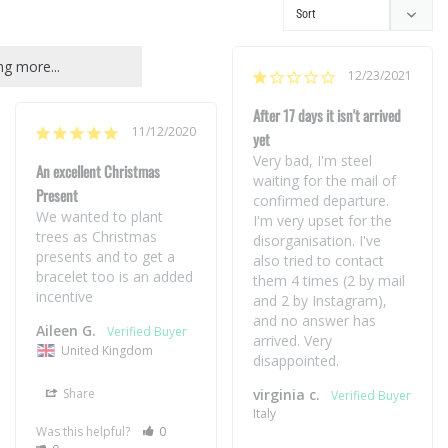
g more...
12/23/2021
After 17 days it isn't arrived
11/12/2020
yet
Very bad, I'm steel 
An excellent Christmas
waiting for the mail of 
Present
confirmed departure. 
We wanted to plant 
I'm very upset for the 
trees as Christmas 
disorganisation. I've  
presents and to get a 
also tried to contact 
bracelet too is an added 
them 4 times (2 by mail 
incentive
and 2 by Instagram), 
and no answer has 
Aileen G.
arrived. Very 
United Kingdom
disappointed.
Share
virginia c.
Italy
Was this helpful?
0