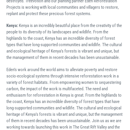
destroyed. Treevotion and our planting partner Eden Reforestation
Projects is working with local communities and villagers to restore,
replant and protect these precious forest systems.
Kenya:
Kenya is an incredibly beautiful place from the creativity of the
people to its diversity of its landscapes and wildlife. From the
highlands to the coast, Kenya has an incredible diversity of forest
types that have long-supported communities and wildlife. The cultural
and ecological heritage of Kenya’s forests is vibrant and unique, but
the management of them in recent decades has been unsustainable.
Eden’s work around the world aims to alleviate poverty and restore
socio-ecological systems through intensive reforestation work in a
variety of forest habitats. From empowering women to sequestering
carbon, the impact of the work is multifaceted. The need and
enthusiasm for reforestation in Kenya is great. From the highlands to
the coast, Kenya has an incredible diversity of forest types that have
long-supported communities and wildlife. The cultural and ecological
heritage of Kenya’s forests is vibrant and unique, but the management
of them in recent decades has been unsustainable.
Join us as we are
working towards launching this work in The Great Rift Valley and the