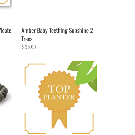
ficate
Amber Baby Teething Sunshine 2
Trees
Regular
$ 25.00
price
50
Trees
Planting
Certificate