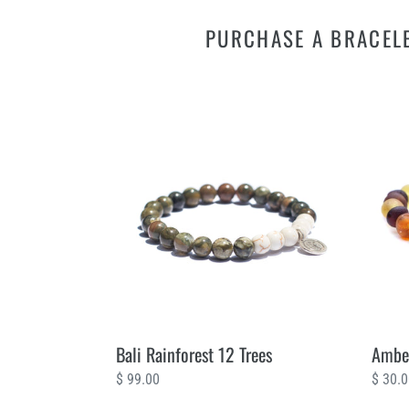
PURCHASE A BRACELE
Bali
Amber
Rainforest
Wild
12
2
Trees
Trees
Bali Rainforest 12 Trees
Amber
Regular
$ 99.00
Regul
$ 30.
price
price