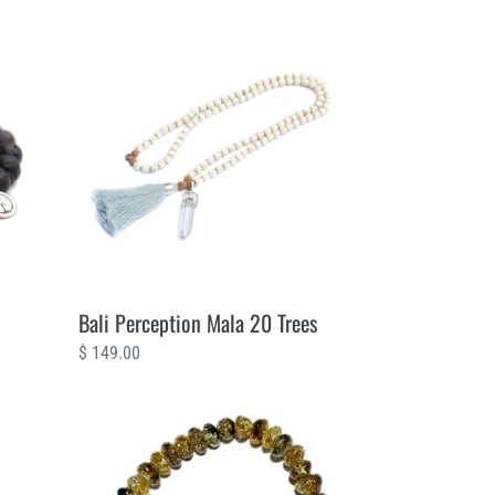
Bali
Perception
Mala
20
Trees
Bali Perception Mala 20 Trees
Regular
$ 149.00
price
Amber
Kenya
2