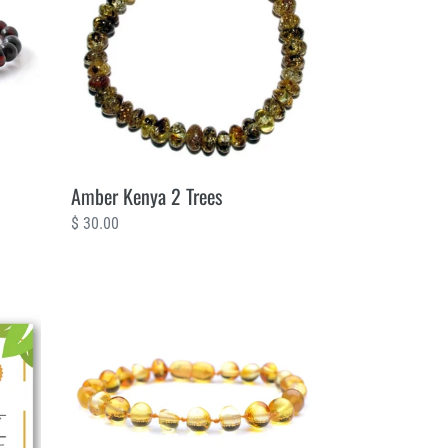
Trees
Amber Kenya 2 Trees
Regular
$ 30.00
price
Amber
Baby
Teething
Sunshine
2
Trees