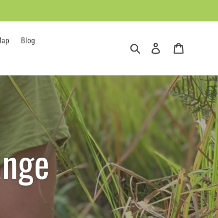
Map
Blog
Search
Log in
Cart
ange