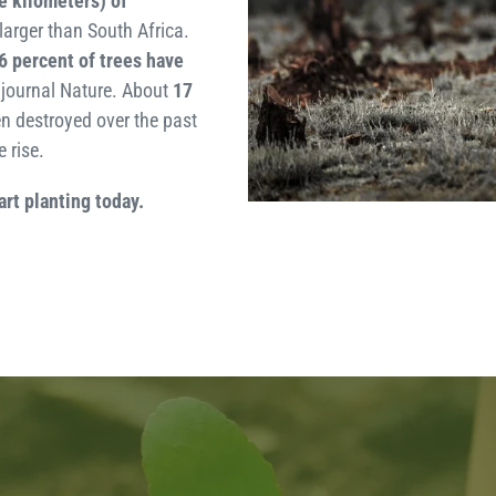
e kilometers) of
larger than South Africa.
6 percent of trees have
e journal Nature. About
17
n destroyed over the past
 rise.
art planting today.