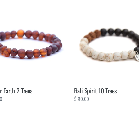
Bali
Spirit
10
Trees
 Earth 2 Trees
Bali Spirit 10 Trees
ar
00
Regular
$ 90.00
price
Amber
sia
Black
10