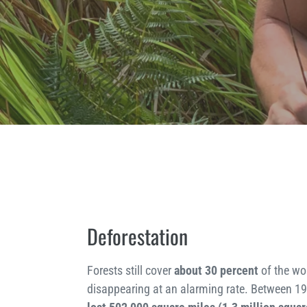
Deforestation
Forests still cover
about 30 percent
of the wor
disappearing at an alarming rate. Between 1