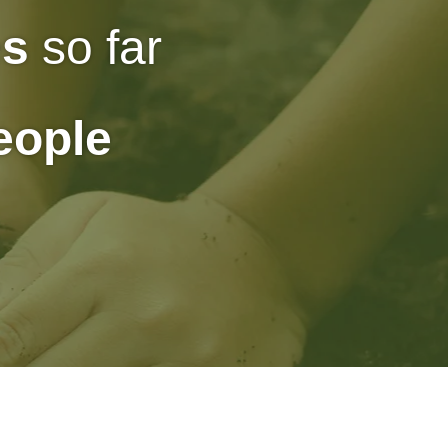
es
so far
people