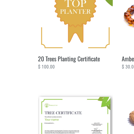
Certificate
Trees
20 Trees Planting Certificate
Amber
Regular
$ 100.00
Regul
$ 30.
price
price
8
Bali
Trees
Seeds
Planting
4
Certificate
Trees