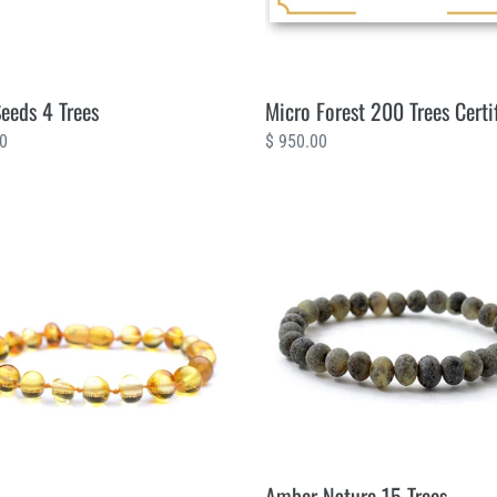
Seeds 4 Trees
Micro Forest 200 Trees Certi
ar
00
Regular
$ 950.00
price
Amber
ine
Nature
15
Trees
Amber Nature 15 Trees