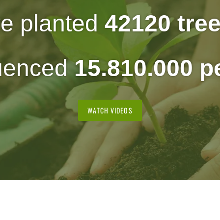
e planted
42120 tre
luenced
15.810.000 
WATCH VIDEOS