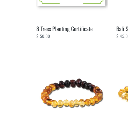
8 Trees Planting Certificate
Bali 
Regular
$ 50.00
Regul
$ 45.
price
price
Amber
Amber
Life
Sunsh
5
2
Trees
Trees