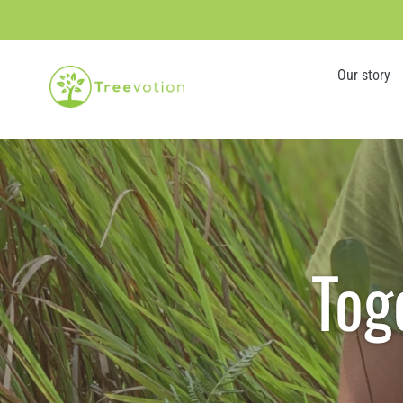
Skip
to
content
Our story
Tog