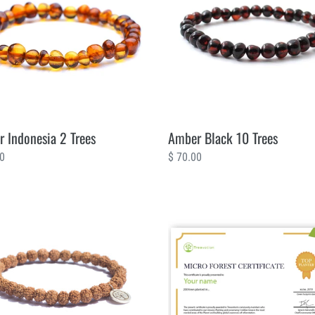
Trees
 Indonesia 2 Trees
Amber Black 10 Trees
ar
00
Regular
$ 70.00
price
Micro
Forest
200
Trees
Certificate