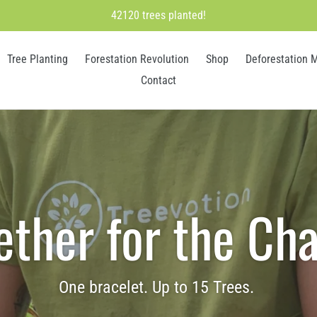
42120 trees planted!
Tree Planting
Forestation Revolution
Shop
Deforestation 
Contact
ether for the Ch
One bracelet. Up to 15 Trees.