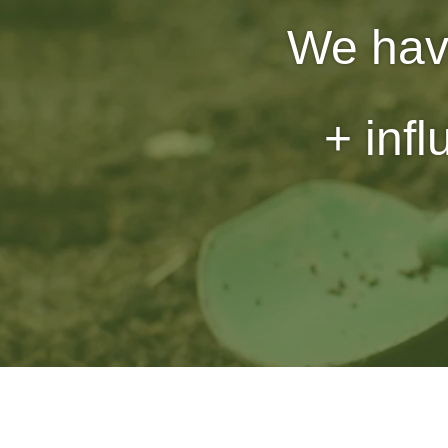
We hav
+ inf