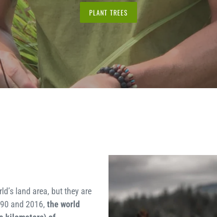
PLANT TREES
ld’s land area, but they are
990 and 2016,
the world