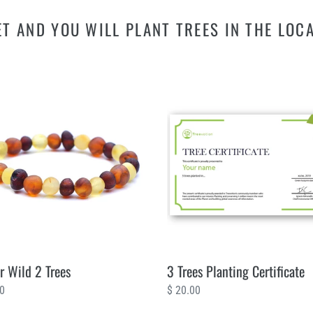
T AND YOU WILL PLANT TREES IN THE LOC
3
Trees
Planting
Certificate
 Wild 2 Trees
3 Trees Planting Certificate
ar
00
Regular
$ 20.00
price