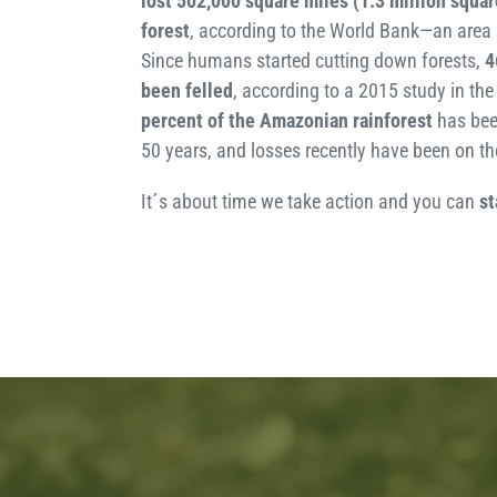
lost 502,000 square miles
(1.3 million squar
forest
, according to the World Bank—an area 
Since humans started cutting down forests,
4
been felled
, according to a 2015 study in th
percent of the Amazonian rainforest
has bee
50 years, and losses recently have been on the
It´s about time we take action and you can
st