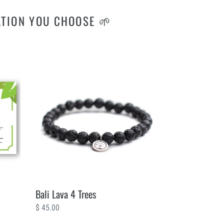
ATION YOU CHOOSE 🌱
Bali
Lava
4
Trees
Bali Lava 4 Trees
Regular
$ 45.00
price